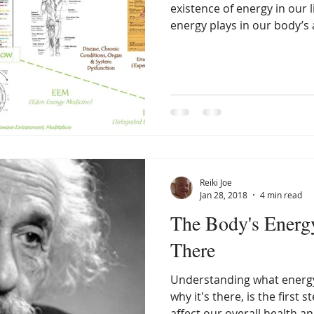
existence of energy in our l
energy plays in our body’s ab
Reiki Joe
Jan 28, 2018
4 min read
The Body's Energy
There
Understanding what energy
why it's there, is the first 
affect our overall health and