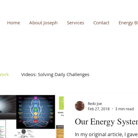
Home
About Joseph
Services
Contact
Energy B
 Work
Videos: Solving Daily Challenges
Reiki Joe
Feb 27, 2018
3 min read
Our Energy Syste
In my original article, I gav