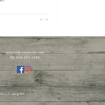
reikijoe@reikiforlife.info
Tel: 609-333-2243
res LLC, using Wix.