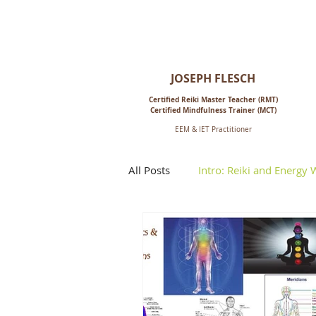
Reiki for Life:
Mindfulness-Based Living,
Energy & Spiritual Healing
JOSEPH FLESCH
Certified Reiki M
aster Teacher (RMT)
Certified Mindfulness Trainer (MCT)
EEM & IET Practitioner
All Posts
Intro: Reiki and Energy