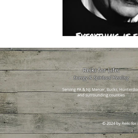
Reiki for Life:
Energy & Spiritual Healing
Serving PA & NJ: Mercer, Bucks, Hunterdo
and surrounding counties
© 2024 by Reiki for