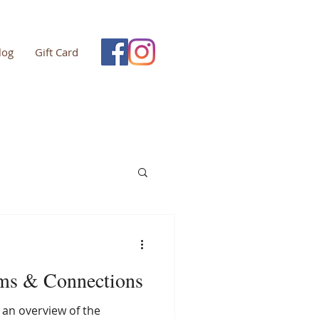
log
Gift Card
ms & Connections
e an overview of the