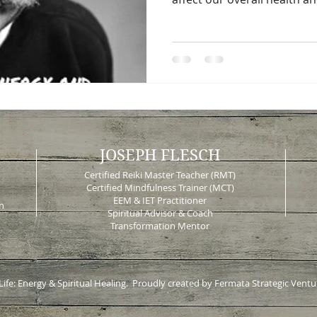
JOSEPH FLESCH
Certified Reiki Master Teacher (RMT)
Certified Mindfulness Trainer (MCT)
EEM & IET Practitioner
n
Spiritual Advisor & Coach
Transformation Mentor
 Life: Energy & Spiritual Healing. Proudly created by Fermata Strategic Ventu