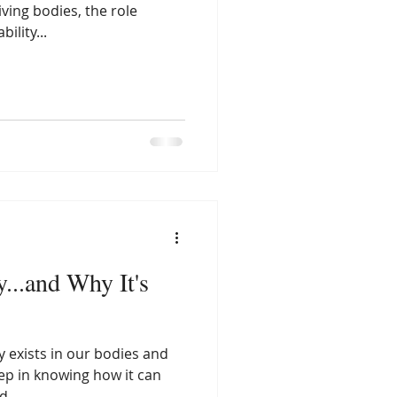
iving bodies, the role
ility...
...and Why It's
 exists in our bodies and
step in knowing how it can
...