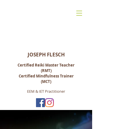
Reiki for Life:
Mindfulness-Based Living, Energy &
Spiritual Healing
JOSEPH FLESCH
Certified Reiki M
aster Teacher
(RMT)
Certified Mindfulness Trainer
(MCT)
EEM & IET Practitioner