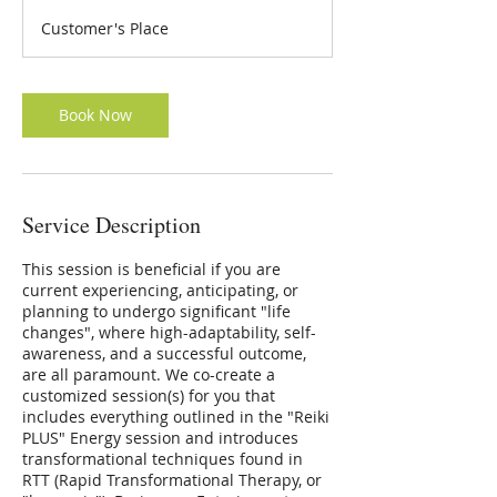
3
Customer's Place
0
m
i
n
Book Now
Service Description
This session is beneficial if you are
current experiencing, anticipating, or
planning to undergo significant "life
changes", where high-adaptability, self-
awareness, and a successful outcome,
are all paramount. We co-create a
customized session(s) for you that
includes everything outlined in the "Reiki
PLUS" Energy session and introduces
transformational techniques found in
RTT (Rapid Transformational Therapy, or