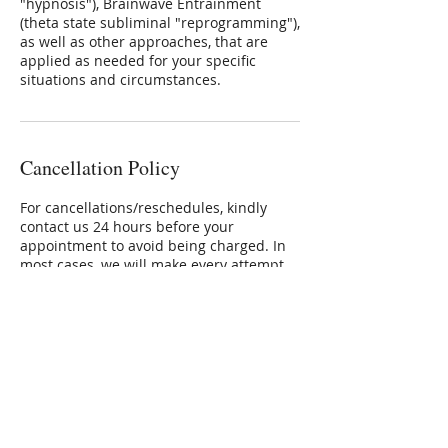
"hypnosis"), Brainwave Entrainment
(theta state subliminal "reprogramming"),
as well as other approaches, that are
applied as needed for your specific
situations and circumstances.
Cancellation Policy
For cancellations/reschedules, kindly
contact us 24 hours before your
appointment to avoid being charged. In
most cases, we will make every attempt
to reschedule your appointment for a
mutually convenient day/time/place.
Contact Details
+ 609.333.2243