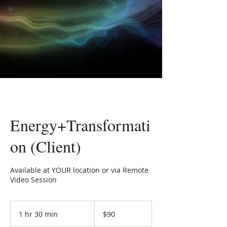
Energy+Transformati
on (Client)
Available at YOUR location or via Remote
Video Session
90
US
1 hr 30 min
1
$90
dollars
h