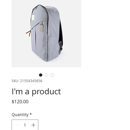
SKU: 21554345656
I'm a product
Price
$120.00
Quantity
*