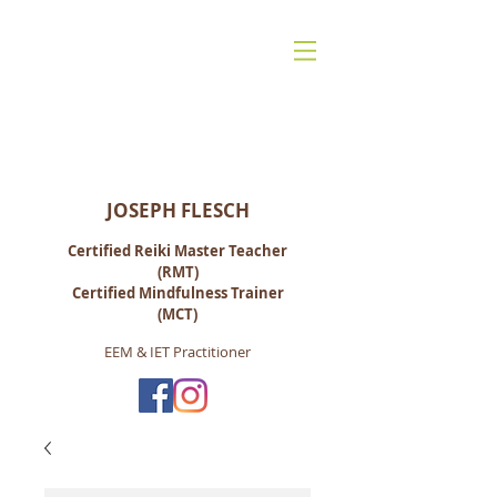
Reiki for Life:
Mindfulness-Based Living, Energy &
Spiritual Healing
JOSEPH FLESCH
Certified Reiki M
aster Teacher
(RMT)
Certified Mindfulness Trainer
(MCT)
EEM & IET Practitioner